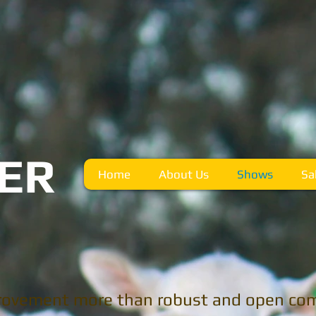
R
TER
Home
About Us
Shows
Sa
rovement more than robust and open com