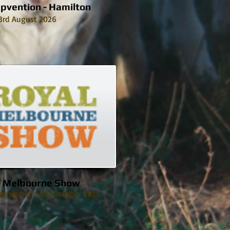
pvention - Hamilton
3rd August 2026
l Melbourne Show
eptember - 4th October 2026