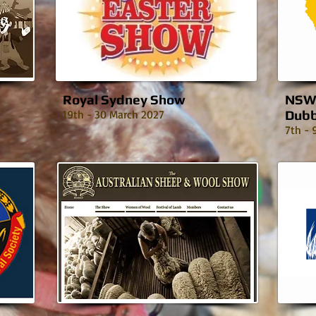
Royal Sydney Show
NSW 
19th - 30 March 2027
Dub
7th - 