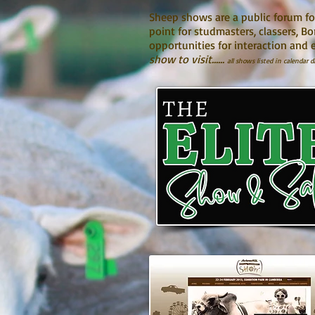
Sheep shows are a public forum fo
point for studmasters, classers, B
opportunities for interaction and 
show to visit......
all shows listed in calendar d