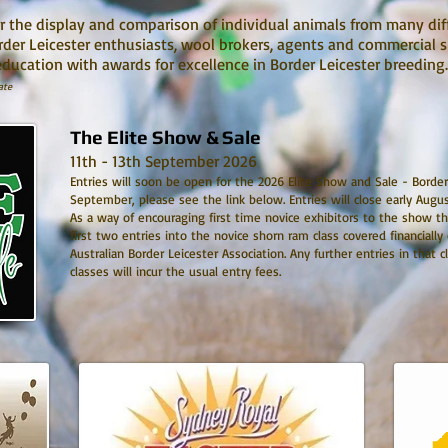
r the display and comparison of individual animals from many dif
order Leicester enthusiasts, wool brokers, agents and commercial 
education with awards for excellence in Border Leicester breedin
ate
The Elite Show & Sale
11th - 13th September 2026
Entries will soon be open for the 2026 Elite Show and Sale - Border
September, please see the link below. Entries will close early Augu
As a way of encouraging first time novice exhibitors to the show th
first two entries into the novice shorn ram class covered financially
Australian Border Leicester Association. Any further entries in that 
classes will incur the usual entry fees.