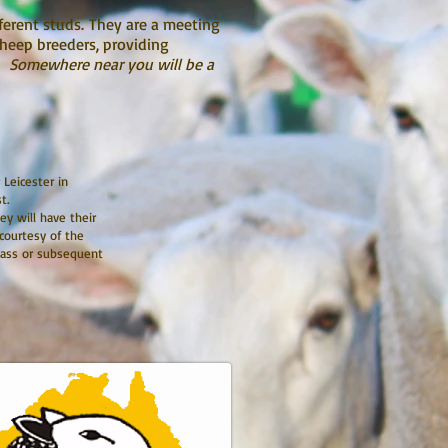
ferent studs. They are a meeting
sheep breeders, providing
g.
Somewhere near you will be a
 Leicester in
st.
ey will have their
 courtesy of the
class or subsequent