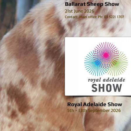
Ballarat Sheep Show
21st June 2026
Contact: Main office Ph: 03 5221 1707
Royal Adelaide Show
5th - 13th September 2026