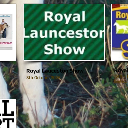
Roya
Royal Lauceston Show
15th -
8th October 2026
Contact: