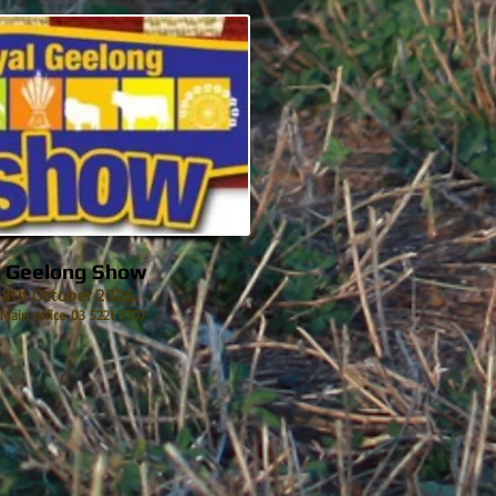
l Geelong Show
 18th October 2026
 Main office 03 5221 1707