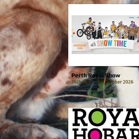
Perth Royal Show
26th Sept - 3rd October 2026