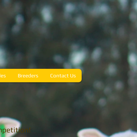
les
Breeders
Contact Us
petition!