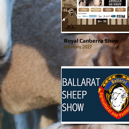
Royal Canberra Show
February 2027