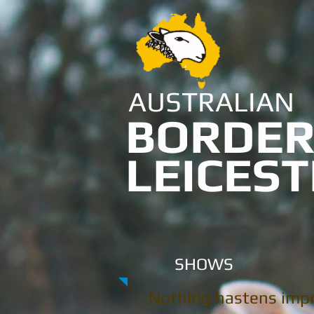
AUSTRALIAN
BORDE
LEICES
SHOWS
Nothing hastens imp