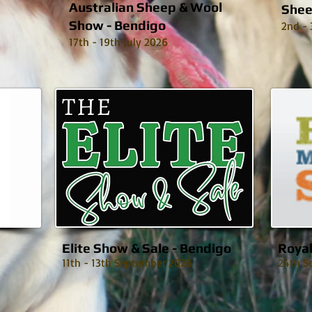
Australian Sheep & Wool
Shee
Show - Bendigo
2nd - 
17th - 19th July 2026
Elite Show & Sale - Bendigo
Roya
11th - 13th September 2026
24th S