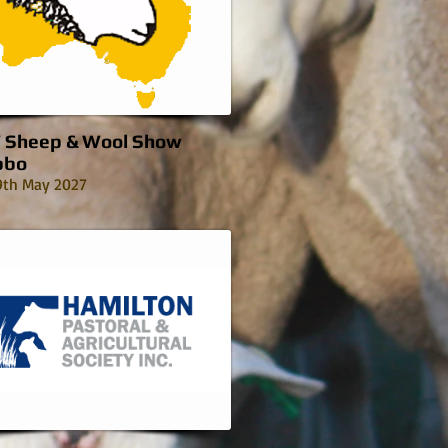
Sheep & Wool Show
bbo
9th May 2027