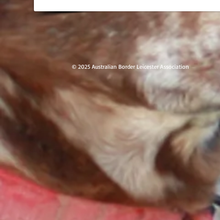
© 2025 Australian Border Leicester Ass