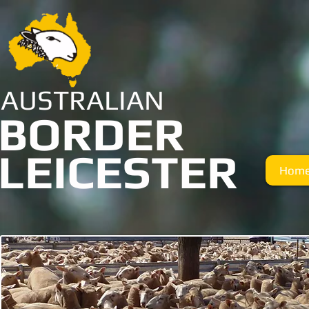
AUSTRALIAN
BORDER
LEICESTER
Hom