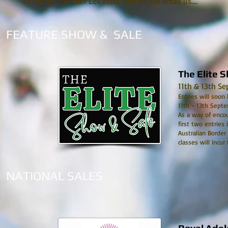
To list your Border Leicester Sale please email us....
FEATURE SHOW & SALE
The Elite 
11th & 13th S
Entries will soon
11th - 13th Septe
As a way of encou
first two entries 
Australian Border
classes will incur
NATIONAL SALES