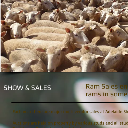
Ram Sales ena
SHOW & SALES
rams in some 
Each year there are major multi vendor sales at Adelaide S
Auctions are held on property by various studs and all stu