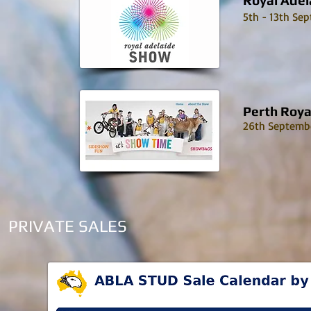
Royal Adel
5th - 13th Se
Perth Roya
26th Septembe
PRIVATE SALES