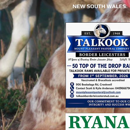
NEW SOUTH WALES