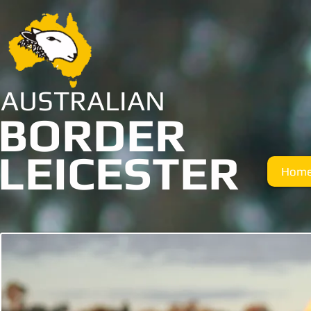
AUSTRALIAN
BORDER
LEICESTER
Hom