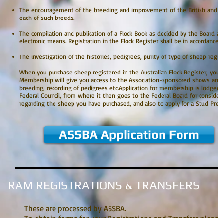
The encouragement of the breeding and improvement of the British and o
each of such breeds.
The compilation and publication of a Flock Book as decided by the Board 
electronic means. Registration in the Flock Register shall be in accordanc
The investigation of the histories, pedigrees, purity of type of sheep regi
When you purchase sheep registered in the Australian Flock Register, you 
Membership will give you access to the Association-sponsored shows and 
breeding, recording of pedigrees etc.Application for membership is lodge
Federal Council, from where it then goes to the Federal Board for consid
regarding the sheep you have purchased, and also to apply for a Stud Pr
ASSBA Application Form
RAM REGISTRATIONS & TRANSFERS
These are processed by ASSBA.