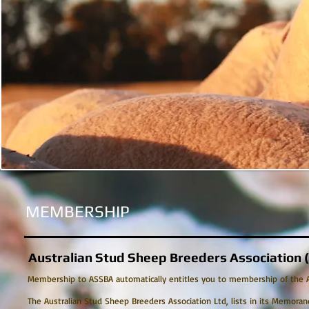
MEMBERSHIP
Australian Stud Sheep Breeders Association
Membership to ASSBA automatically entitles you to membership of the Aus
The Australian Stud Sheep Breeders Association Ltd, lists in its Memoran