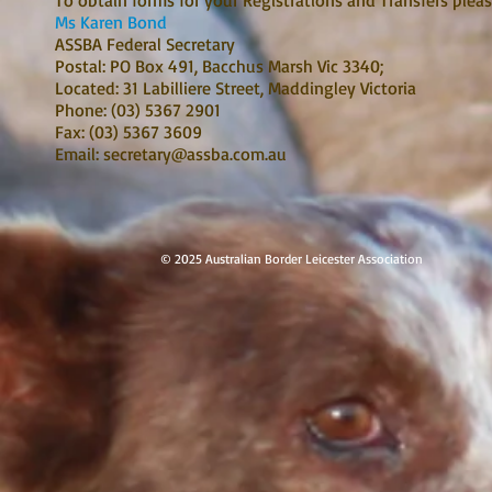
To obtain forms for your Registrations and Transfers pleas
Ms Karen Bond
ASSBA Federal Secretary
Postal: PO Box 491, Bacchus Marsh Vic 3340;
Located: 31 Labilliere Street, Maddingley Victoria
Phone: (03) 5367 2901
Fax: (03) 5367 3609
Email:
secretary@assba.com.au
© 2025 Australian Border Leicester Ass